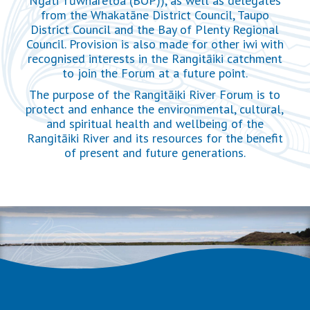
Ngāti Tūwharetoa (BOP)), as well as delegates
from the Whakatāne District Council, Taupo
District Council and the Bay of Plenty Regional
Council. Provision is also made for other iwi with
recognised interests in the Rangitāiki catchment
to join the Forum at a future point.
The purpose of the Rangitāiki River Forum is to
protect and enhance the environmental, cultural,
and spiritual health and wellbeing of the
Rangitāiki River and its resources for the benefit
of present and future generations.