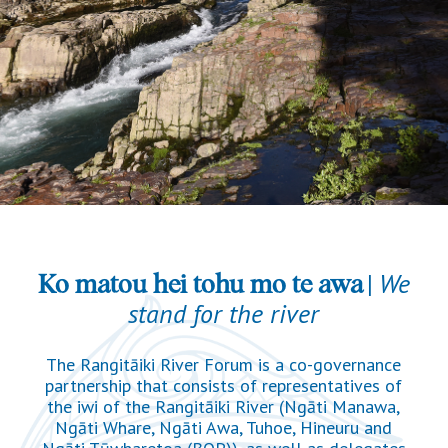
|
We
Ko matou hei tohu mo te awa
stand for the river
The Rangitāiki River Forum is a co-governance
partnership that consists of representatives of
the iwi of the Rangitāiki River (Ngāti Manawa,
Ngāti Whare, Ngāti Awa, Tuhoe, Hineuru and