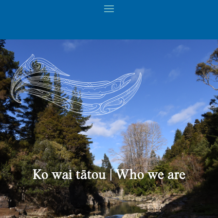
Ko wai tātou | Who we are