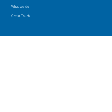
What we do
Get in Touch