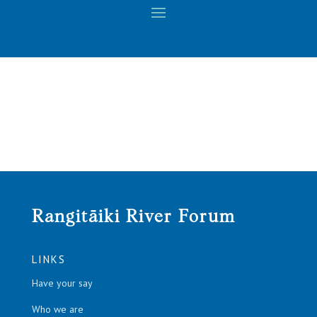
Rangitāiki River Forum
LINKS
Have your say
Who we are